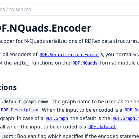
ch
mentation
F.
NQuads.
Encoder
ex
coder for N-Quads serializations of RDF.ex data structures.
r all encoders of
s, you normally 
RDF.Serialization.Format
of the
functions on the
format module o
write_
RDF.NQuads
ions
: The graph name to be used as the def
:default_graph_name
. When the input to be encoded is a
RDF.Description
RDF.D
graph. In case of a
the default is the
RDF.Graph
RDF.Graph.
all when the input to be encoded is a
.
RDF.Dataset
: Boolean flag which specifies if the encoded statem
:sort