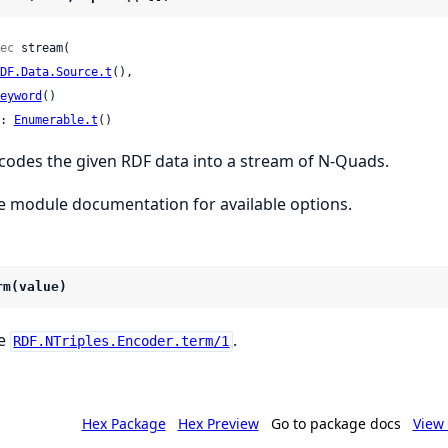
ec
 stream(

DF.Data.Source.t
(),

eyword
()

: 
Enumerable.t
()
codes the given RDF data into a stream of N-Quads.
e module documentation for available options.
rm(value)
e
.
RDF.NTriples.Encoder.term/1
Hex Package
Hex Preview
Go to package docs
View 