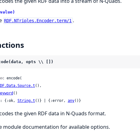
codes the given RDF data into a stream of N-Quads.
value)
e
.
RDF.NTriples.Encoder.term/1
ctions
code(data, opts \\ [])
ec
 encode(

DF.Data.Source.t
(),

eyword
()

: {:ok, 
String.t
()} | {:error, 
any
()}
codes the given RDF data in N-Quads format.
e module documentation for available options.