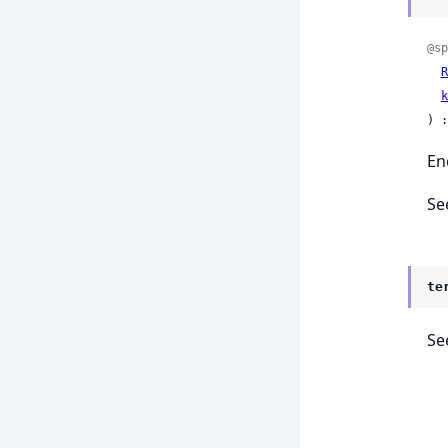
@sp
R
k
) :
En
Se
te
Se