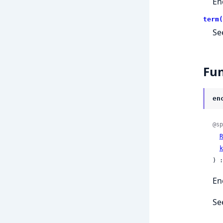
En
term(
Se
Fun
en
@sp
R
k
) :
En
Se