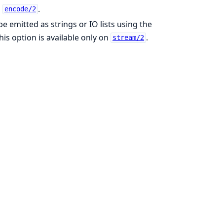
n
.
encode/2
e emitted as strings or IO lists using the
This option is available only on
.
stream/2