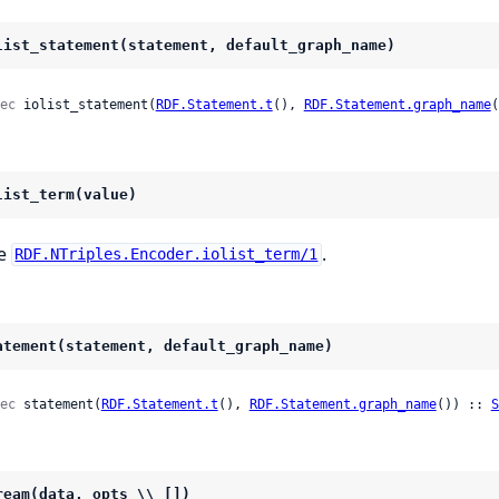
list_statement(statement, default_graph_name)
ec
 iolist_statement(
RDF.Statement.t
(), 
RDF.Statement.graph_name
(
list_term(value)
e
.
RDF.NTriples.Encoder.iolist_term/1
atement(statement, default_graph_name)
ec
 statement(
RDF.Statement.t
(), 
RDF.Statement.graph_name
()) :: 
S
ream(data, opts \\ [])