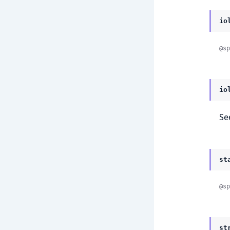
io
@sp
io
Se
st
@sp
st