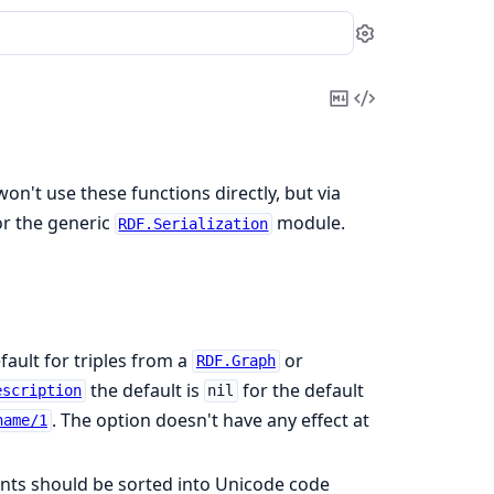
Settings
Copy
View
Markdown
Source
won't use these functions directly, but via
r the generic
module.
RDF.Serialization
ault for triples from a
or
RDF.Graph
the default is
for the default
escription
nil
. The option doesn't have any effect at
name/1
ents should be sorted into Unicode code