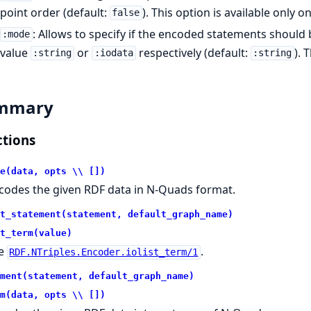
point order (default:
). This option is available only o
false
: Allows to specify if the encoded statements should b
:mode
value
or
respectively (default:
). 
:string
:iodata
:string
mmary
tions
e(data, opts \\ [])
codes the given RDF data in N-Quads format.
t_statement(statement, default_graph_name)
t_term(value)
e
.
RDF.NTriples.Encoder.iolist_term/1
ment(statement, default_graph_name)
m(data, opts \\ [])