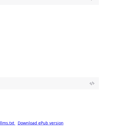
llms.txt
Download ePub version