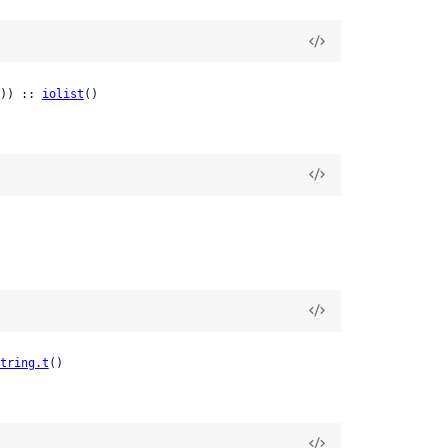
)) :: 
iolist
()
tring.t
()