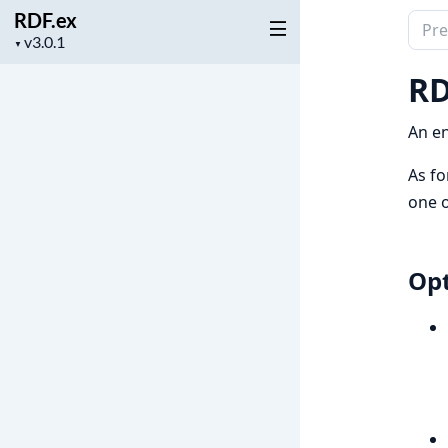
RDF.ex
Sear
Project
▼
docu
version
of
RD
RDF.
An en
As fo
one 
Opt