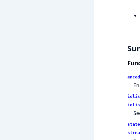
Su
Func
encod
En
iolis
iolis
Se
state
strea