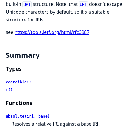
built-in
structure. Note, that
doesn't escape
URI
URI
Unicode characters by default, so it's a suitable
structure for IRIs.
see
https://tools.ietf.org/html/rfc3987
Summary
Types
coercible()
t()
Functions
absolute(iri, base)
Resolves a relative IRI against a base IRI.