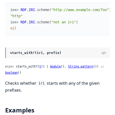
iex> 
RDF.IRI
.
scheme
(
"http://www.example.com/foo"
)
"http"
iex> 
RDF.IRI
.
scheme
(
"not an iri"
)
nil
starts_with?(iri, prefix)
@spec
 starts_with?(
t
() | 
module
(), 
String.pattern
()) :: 
boolean
()
Checks whether
starts with any of the given
iri
prefixes.
Examples