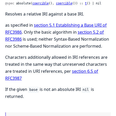
@spec
 absolute(
coercible
(), 
coercible
()) :: 
t
() | nil
Resolves a relative IRI against a base IRI.
as specified in
section 5.1 Establishing a Base URI of
RFC3986
. Only the basic algorithm in
section 5.2 of
RFC3986
is used; neither Syntax-Based Normalization
nor Scheme-Based Normalization are performed.
Characters additionally allowed in IRI references are
treated in the same way that unreserved characters
are treated in URI references, per
section 6.5 of
RFC3987
If the given
is not an absolute IRI
is
base
nil
returned.