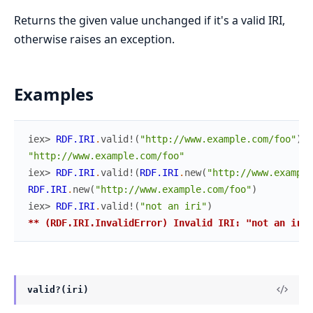
Returns the given value unchanged if it's a valid IRI,
otherwise raises an exception.
Examples
iex> 
RDF.IRI
.
valid!
(
"http://www.example.com/foo"
)
"http://www.example.com/foo"
iex> 
RDF.IRI
.
valid!
(
RDF.IRI
.
new
(
"http://www.example
RDF.IRI
.
new
(
"http://www.example.com/foo"
)
iex> 
RDF.IRI
.
valid!
(
"not an iri"
)
** (RDF.IRI.InvalidError) Invalid IRI: "not an iri"
valid?(iri)