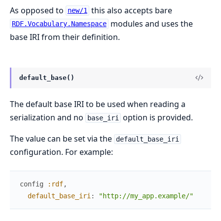
As opposed to
this also accepts bare
new/1
modules and uses the
RDF.Vocabulary.Namespace
base IRI from their definition.
default_base()
The default base IRI to be used when reading a
serialization and no
option is provided.
base_iri
The value can be set via the
default_base_iri
configuration. For example:
config
:rdf
,
default_base_iri
:
"http://my_app.example/"