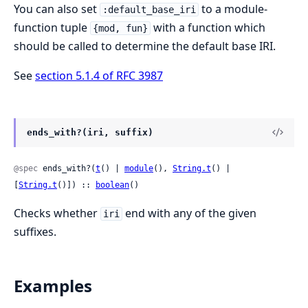
You can also set
to a module-
:default_base_iri
function tuple
with a function which
{mod, fun}
should be called to determine the default base IRI.
See
section 5.1.4 of RFC 3987
ends_with?(iri, suffix)
@spec
 ends_with?(
t
() | 
module
(), 
String.t
() | 
[
String.t
()]) :: 
boolean
()
Checks whether
end with any of the given
iri
suffixes.
Examples