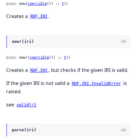
@spec
 new(
coercible
()) :: 
t
()
Creates a
.
RDF.IRI
new!(iri)
@spec
 new!(
coercible
()) :: 
t
()
Creates a
, but checks if the given IRI is valid.
RDF.IRI
If the given IRI is not valid a
is
RDF.IRI.InvalidError
raised.
see
valid?/1
parse(iri)