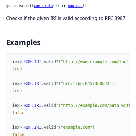
@spec
 valid?(
coercible
()) :: 
boolean
()
Checks if the given IRI is valid according to RFC 3987.
Examples
iex> 
RDF.IRI
.
valid?
(
"http://www.example.com/foo"
)
true
iex> 
RDF.IRI
.
valid?
(
"urn:isbn:0451450523"
)
true
iex> 
RDF.IRI
.
valid?
(
"http://example.com/path with s
false
iex> 
RDF.IRI
.
valid?
(
"example.com"
)
false