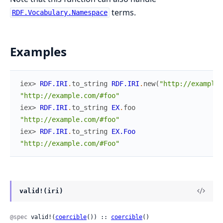
terms.
RDF.Vocabulary.Namespace
Examples
iex> 
RDF.IRI
.
to_string
RDF.IRI
.
new
(
"http://example.
"http://example.com/#foo"
iex> 
RDF.IRI
.
to_string
EX
.
foo
"http://example.com/#foo"
iex> 
RDF.IRI
.
to_string
EX.Foo
"http://example.com/#Foo"
valid!(iri)
@spec
 valid!(
coercible
()) :: 
coercible
()