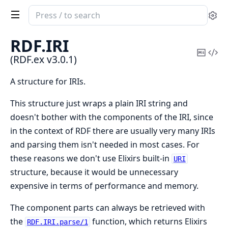
Search
Se
documentation
of
RDF.
IRI
RDF.ex
Copy
Vi
(RDF.ex v3.0.1)
Mark
Sou
A structure for IRIs.
This structure just wraps a plain IRI string and
doesn't bother with the components of the IRI, since
in the context of RDF there are usually very many IRIs
and parsing them isn't needed in most cases. For
these reasons we don't use Elixirs built-in
URI
structure, because it would be unnecessary
expensive in terms of performance and memory.
The component parts can always be retrieved with
the
function, which returns Elixirs
RDF.IRI.parse/1