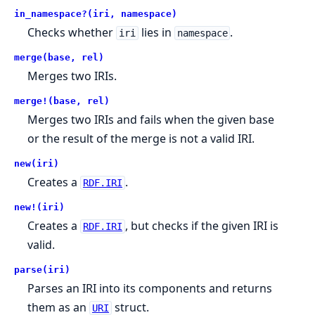
in_namespace?(iri, namespace)
Checks whether
lies in
.
iri
namespace
merge(base, rel)
Merges two IRIs.
merge!(base, rel)
Merges two IRIs and fails when the given base
or the result of the merge is not a valid IRI.
new(iri)
Creates a
.
RDF.IRI
new!(iri)
Creates a
, but checks if the given IRI is
RDF.IRI
valid.
parse(iri)
Parses an IRI into its components and returns
them as an
struct.
URI