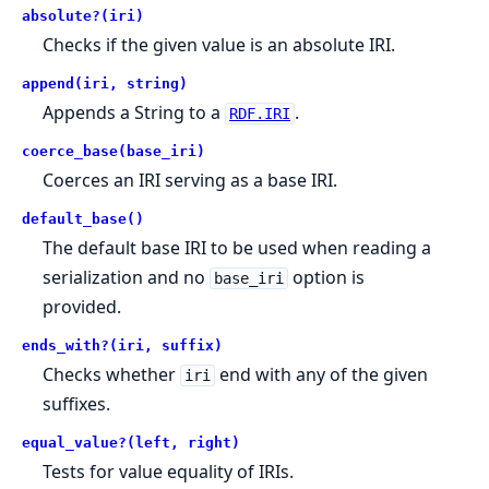
absolute?(iri)
Checks if the given value is an absolute IRI.
append(iri, string)
Appends a String to a
.
RDF.IRI
coerce_base(base_iri)
Coerces an IRI serving as a base IRI.
default_base()
The default base IRI to be used when reading a
serialization and no
option is
base_iri
provided.
ends_with?(iri, suffix)
Checks whether
end with any of the given
iri
suffixes.
equal_value?(left, right)
Tests for value equality of IRIs.