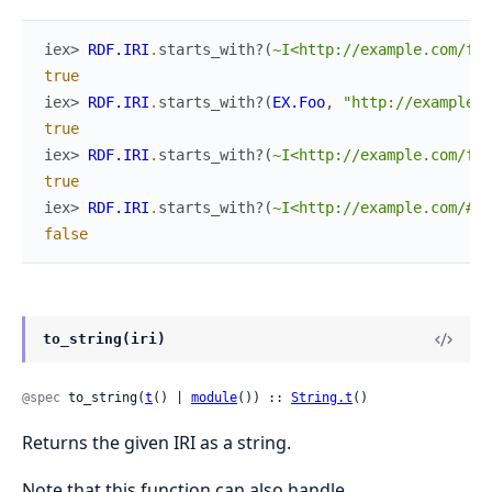
iex> 
RDF.IRI
.
starts_with?
(
~I<http://example.com/foo
true
iex> 
RDF.IRI
.
starts_with?
(
EX.Foo
,
"http://example.c
true
iex> 
RDF.IRI
.
starts_with?
(
~I<http://example.com/foo
true
iex> 
RDF.IRI
.
starts_with?
(
~I<http://example.com/#fo
false
to_string(iri)
@spec
 to_string(
t
() | 
module
()) :: 
String.t
()
Returns the given IRI as a string.
Note that this function can also handle