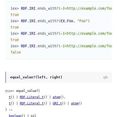
iex> 
RDF.IRI
.
ends_with?
(
~I<http://example.com/foo>
,
true
iex> 
RDF.IRI
.
ends_with?
(
EX.Foo
,
"Foo"
)
true
iex> 
RDF.IRI
.
ends_with?
(
~I<http://example.com/foo>
,
true
iex> 
RDF.IRI
.
ends_with?
(
~I<http://example.com/foo>
,
false
equal_value?(left, right)
@spec
 equal_value?(

t
() | 
RDF.Literal.t
() | 
atom
(),

t
() | 
RDF.Literal.t
() | 
URI.t
() | 
atom
()

) ::

boolean
() | nil