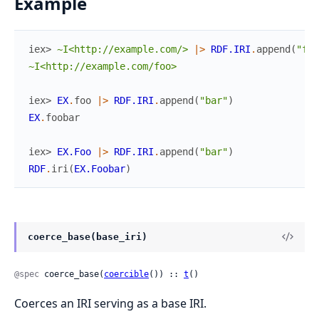
Example
iex> 
~I<http://example.com/>
|>
RDF.IRI
.
append
(
"foo
~I<http://example.com/foo>
iex> 
EX
.
foo
|>
RDF.IRI
.
append
(
"bar"
)
EX
.
foobar
iex> 
EX.Foo
|>
RDF.IRI
.
append
(
"bar"
)
RDF
.
iri
(
EX.Foobar
)
coerce_base(base_iri)
@spec
 coerce_base(
coercible
()) :: 
t
()
Coerces an IRI serving as a base IRI.