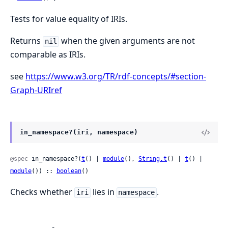
Tests for value equality of IRIs.
Returns
when the given arguments are not
nil
comparable as IRIs.
see
https://www.w3.org/TR/rdf-concepts/#section-
Graph-URIref
in_namespace?(iri, namespace)
@spec
 in_namespace?(
t
() | 
module
(), 
String.t
() | 
t
() | 
module
()) :: 
boolean
()
Checks whether
lies in
.
iri
namespace