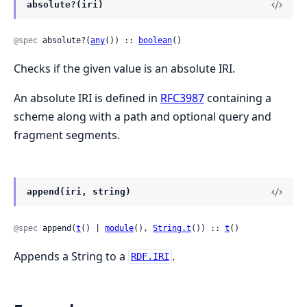
absolute?(iri)
@spec
 absolute?(
any
()) :: 
boolean
()
Checks if the given value is an absolute IRI.
An absolute IRI is defined in
RFC3987
containing a
scheme along with a path and optional query and
fragment segments.
append(iri, string)
@spec
 append(
t
() | 
module
(), 
String.t
()) :: 
t
()
Appends a String to a
.
RDF.IRI