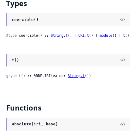
Types
coercible()
@type
 coercible() :: 
String.t
() | 
URI.t
() | 
module
() | 
t
()
t()
@type
 t() :: %RDF.IRI{value: 
String.t
()}
Functions
absolute(iri, base)