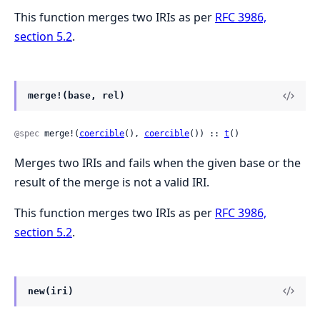
This function merges two IRIs as per
RFC 3986,
section 5.2
.
merge!(base, rel)
@spec
 merge!(
coercible
(), 
coercible
()) :: 
t
()
Merges two IRIs and fails when the given base or the
result of the merge is not a valid IRI.
This function merges two IRIs as per
RFC 3986,
section 5.2
.
new(iri)