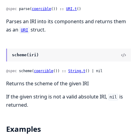
@spec
 parse(
coercible
()) :: 
URI.t
()
Parses an IRI into its components and returns them
as an
struct.
URI
scheme(iri)
@spec
 scheme(
coercible
()) :: 
String.t
() | nil
Returns the scheme of the given IRI
If the given string is not a valid absolute IRI,
is
nil
returned.
Examples