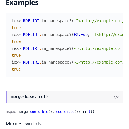
Examples
iex> 
RDF.IRI
.
in_namespace?
(
~I<http://example.com/fo
true
iex> 
RDF.IRI
.
in_namespace?
(
EX.Foo
,
~I<http://exampl
true
iex> 
RDF.IRI
.
in_namespace?
(
~I<http://example.com/fo
true
iex> 
RDF.IRI
.
in_namespace?
(
~I<http://example.com/#f
true
merge(base, rel)
@spec
 merge(
coercible
(), 
coercible
()) :: 
t
()
Merges two IRIs.