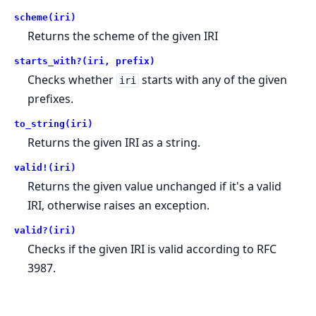
scheme(iri)
Returns the scheme of the given IRI
starts_with?(iri, prefix)
Checks whether
starts with any of the given
iri
prefixes.
to_string(iri)
Returns the given IRI as a string.
valid!(iri)
Returns the given value unchanged if it's a valid
IRI, otherwise raises an exception.
valid?(iri)
Checks if the given IRI is valid according to RFC
3987.