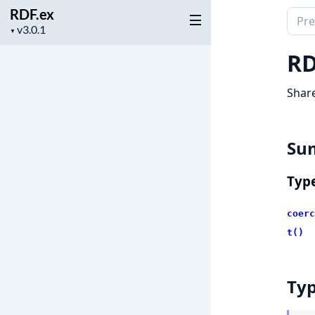
RDF.ex
Sear
Project
▼
docu
version
of
RD
RDF.
Shar
Su
Typ
coerc
t()
Ty