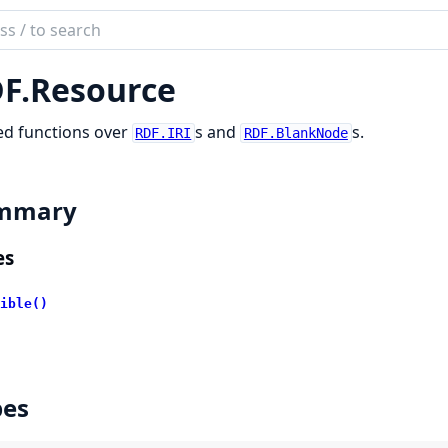
ch
mentation
F.
Resource
ex
ed functions over
s and
s.
RDF.IRI
RDF.BlankNode
mmary
es
ible()
pes