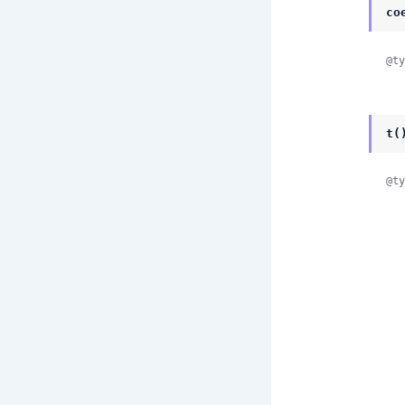
co
@ty
t(
@ty