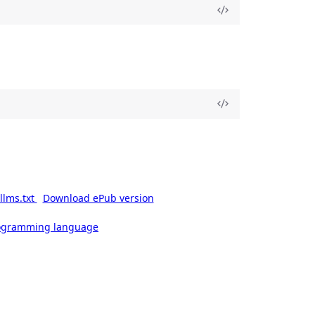
llms.txt
Download ePub version
rogramming language