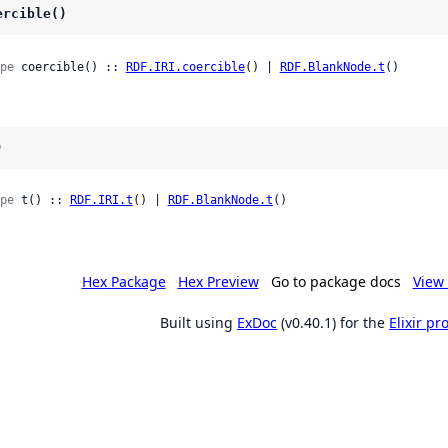
ercible()
pe
 coercible() :: 
RDF.IRI.coercible
() | 
RDF.BlankNode.t
()
)
pe
 t() :: 
RDF.IRI.t
() | 
RDF.BlankNode.t
()
Hex Package
Hex Preview
Go to package docs
View 
Built using
ExDoc
(v0.40.1) for the
Elixir p