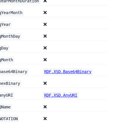
❌
yearMonthDuration
❌
gYearMonth
❌
gYear
❌
gMonthDay
❌
gDay
❌
gMonth
base64Binary
RDF.XSD.Base64Binary
❌
hexBinary
anyURI
RDF.XSD.AnyURI
❌
QName
❌
NOTATION