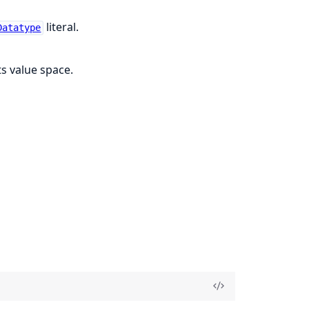
literal.
Datatype
ts value space.