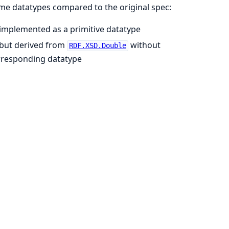
me datatypes compared to the original spec:
 implemented as a primitive datatype
 but derived from
without
RDF.XSD.Double
orresponding datatype