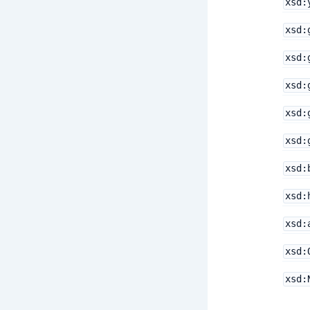
xsd:
xsd:
xsd:
xsd:
xsd:
xsd:
xsd:
xsd:
xsd:
xsd:
xsd: