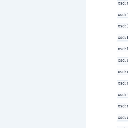
xsd:
xsd:
xsd:
xsd:
xsd:
xsd:
xsd:
xsd:
xsd:
xsd:
xsd: