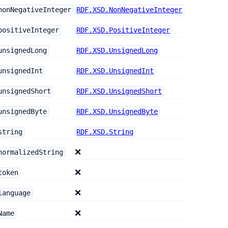
nonNegativeInteger
RDF.XSD.NonNegativeInteger
positiveInteger
RDF.XSD.PositiveInteger
unsignedLong
RDF.XSD.UnsignedLong
unsignedInt
RDF.XSD.UnsignedInt
unsignedShort
RDF.XSD.UnsignedShort
unsignedByte
RDF.XSD.UnsignedByte
string
RDF.XSD.String
❌
normalizedString
❌
token
❌
language
❌
Name