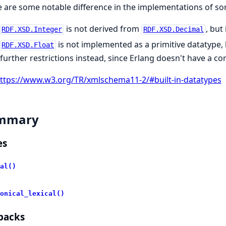
 are some notable difference in the implementations of so
is not derived from
, but
RDF.XSD.Integer
RDF.XSD.Decimal
is not implemented as a primitive datatype,
RDF.XSD.Float
further restrictions instead, since Erlang doesn't have a c
ttps://www.w3.org/TR/xmlschema11-2/#built-in-datatypes
mmary
es
al()
onical_lexical()
backs