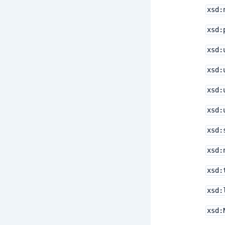
xsd:
xsd:
xsd:
xsd:
xsd:
xsd:
xsd:
xsd:
xsd:
xsd:
xsd: