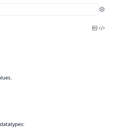
Settings
Copy
View
Markdown
Source
lues.
 datatypes: