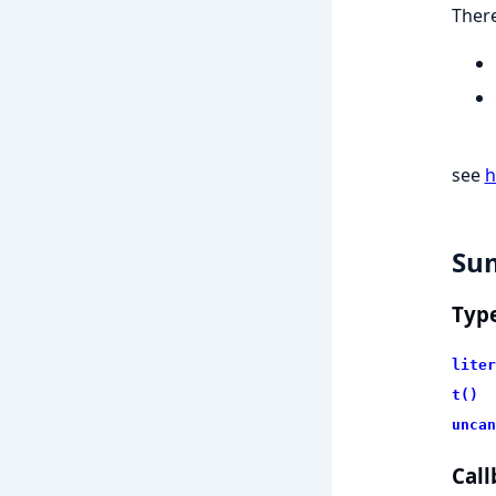
There
see
h
Su
Typ
liter
t()
uncan
Call