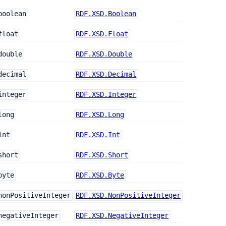
boolean
RDF.XSD.Boolean
float
RDF.XSD.Float
double
RDF.XSD.Double
decimal
RDF.XSD.Decimal
integer
RDF.XSD.Integer
long
RDF.XSD.Long
int
RDF.XSD.Int
short
RDF.XSD.Short
byte
RDF.XSD.Byte
nonPositiveInteger
RDF.XSD.NonPositiveInteger
negativeInteger
RDF.XSD.NegativeInteger