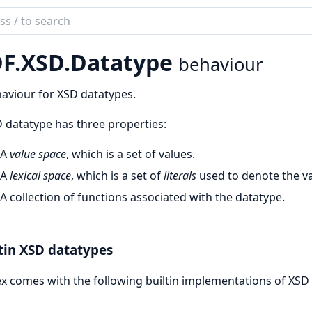
ch
mentation
F.
XSD.
Datatype
behaviour
ex
aviour for XSD datatypes.
 datatype has three properties:
A
value space
, which is a set of values.
A
lexical space
, which is a set of
literals
used to denote the va
A collection of functions associated with the datatype.
tin XSD datatypes
x comes with the following builtin implementations of XSD