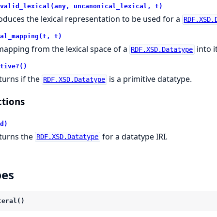
valid_lexical(any, uncanonical_lexical, t)
oduces the lexical representation to be used for a
RDF.XSD.
al_mapping(t, t)
mapping from the lexical space of a
into i
RDF.XSD.Datatype
tive?()
turns if the
is a primitive datatype.
RDF.XSD.Datatype
tions
d)
turns the
for a datatype IRI.
RDF.XSD.Datatype
pes
teral()