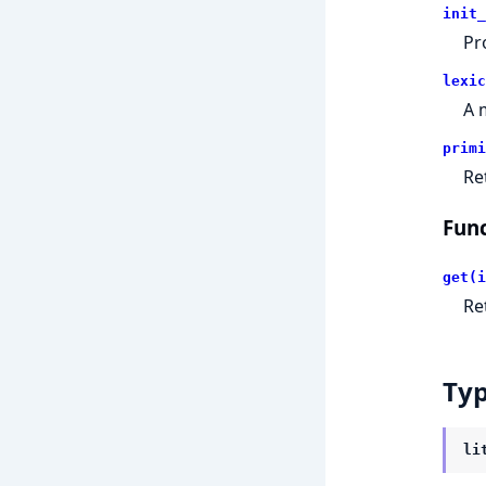
init_
Pr
lexic
A 
primi
Re
Func
get(i
Re
Ty
li