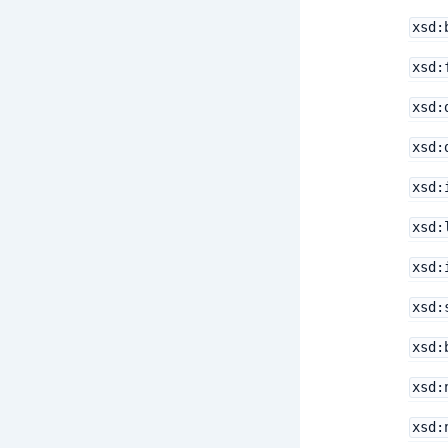
xsd:
xsd:
xsd:
xsd:
xsd:
xsd:
xsd:
xsd:
xsd:
xsd:
xsd: