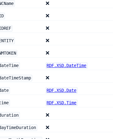
❌
NCName
❌
ID
❌
IDREF
❌
ENTITY
❌
NMTOKEN
dateTime
RDF.XSD.DateTime
❌
dateTimeStamp
date
RDF.XSD.Date
time
RDF.XSD.Time
❌
duration
❌
dayTimeDuration