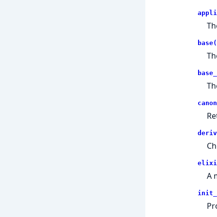
appli
Th
base(
Th
base_
Th
canon
Re
deriv
Ch
elixi
A 
init_
Pr