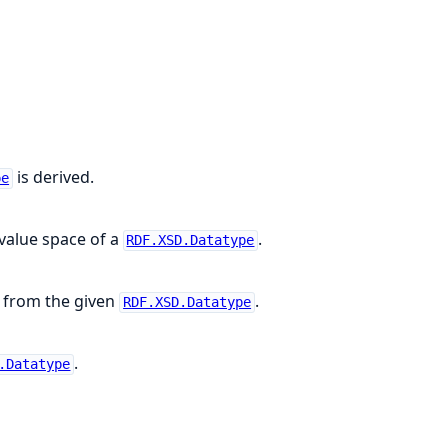
is derived.
pe
 value space of a
.
RDF.XSD.Datatype
ed from the given
.
RDF.XSD.Datatype
.
.Datatype