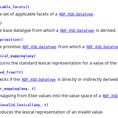
cable_facets()
e set of applicable facets of a
.
RDF.XSD.Datatype
)
e base datatype from which a
is derived.
RDF.XSD.Datatype
primitive()
e primitive
from which a
RDF.XSD.Datatype
RDF.XSD.Dataty
ical_mapping(any)
turns the standard lexical representation for a value of the
ed_from?(t)
ecks if the
is directly or indirectly deriv
RDF.XSD.Datatype
r_mapping(any, t)
mapping from Elixir values into the value space of a
RDF.XSD
invalid_lexical(any, t)
oduces the lexical representation of an invalid value.