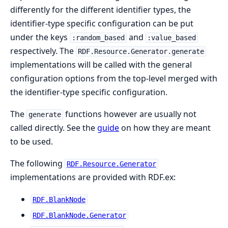
differently for the different identifier types, the
identifier-type specific configuration can be put
under the keys
and
:random_based
:value_based
respectively. The
RDF.Resource.Generator.generate
implementations will be called with the general
configuration options from the top-level merged with
the identifier-type specific configuration.
The
functions however are usually not
generate
called directly. See the
guide
on how they are meant
to be used.
The following
RDF.Resource.Generator
implementations are provided with RDF.ex:
RDF.BlankNode
RDF.BlankNode.Generator