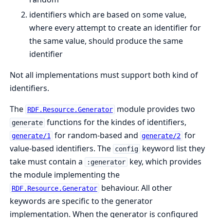
identifiers which are based on some value,
where every attempt to create an identifier for
the same value, should produce the same
identifier
Not all implementations must support both kind of
identifiers.
The
module provides two
RDF.Resource.Generator
functions for the kindes of identifiers,
generate
for random-based and
for
generate/1
generate/2
value-based identifiers. The
keyword list they
config
take must contain a
key, which provides
:generator
the module implementing the
behaviour. All other
RDF.Resource.Generator
keywords are specific to the generator
implementation. When the generator is configured