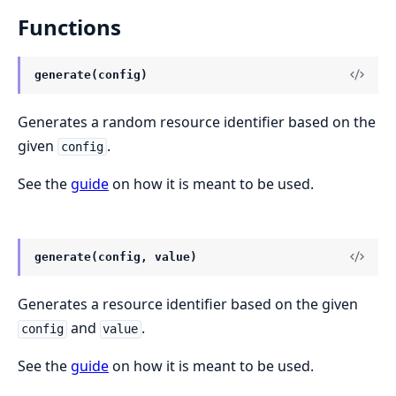
Functions
generate(config)
Generates a random resource identifier based on the
given
.
config
See the
guide
on how it is meant to be used.
generate(config, value)
Generates a resource identifier based on the given
and
.
config
value
See the
guide
on how it is meant to be used.