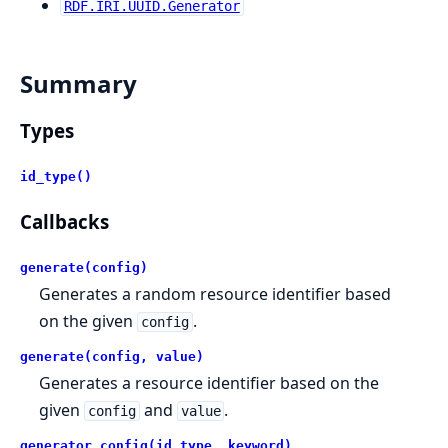
RDF.IRI.UUID.Generator
Summary
Types
id_type()
Callbacks
generate(config)
Generates a random resource identifier based
on the given
.
config
generate(config, value)
Generates a resource identifier based on the
given
and
.
config
value
generator_config(id_type, keyword)