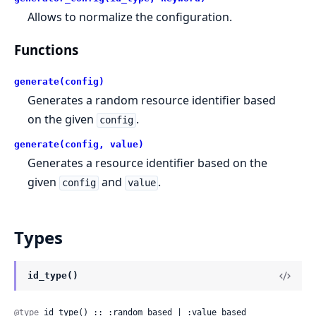
Allows to normalize the configuration.
Functions
generate(config)
Generates a random resource identifier based
on the given
.
config
generate(config, value)
Generates a resource identifier based on the
given
and
.
config
value
Types
id_type()
@type
 id_type() :: :random_based | :value_based