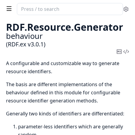
Search
Se
documentation
of
RDF.
Resource.
Generator
RDF.ex
behaviour
(RDF.ex v3.0.1)
Copy
Vi
Mark
Sou
A configurable and customizable way to generate
resource identifiers.
The basis are different implementations of the
behaviour defined in this module for configurable
resource identifier generation methods.
Generally two kinds of identifiers are differentiated:
parameter-less identifiers which are generally
random