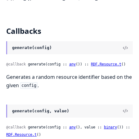
Callbacks
generate(config)
@callback
 generate(config :: 
any
()) :: 
RDF.Resource.t
()
Generates a random resource identifier based on the
given
.
config
generate(config, value)
@callback
 generate(config :: 
any
(), value :: 
binary
()) :: 
RDF.Resource.t
()