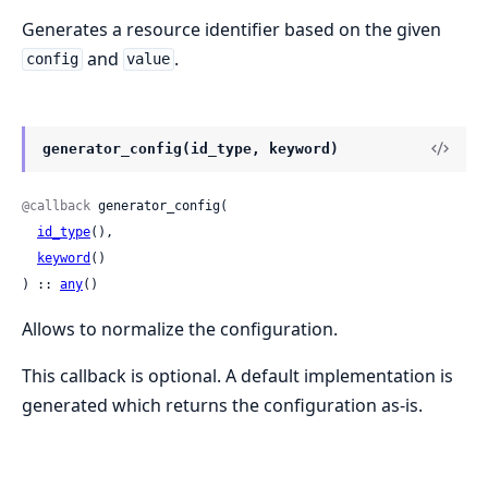
Generates a resource identifier based on the given
and
.
config
value
generator_config(id_type, keyword)
@callback
 generator_config(

id_type
(),

keyword
()

) :: 
any
()
Allows to normalize the configuration.
This callback is optional. A default implementation is
generated which returns the configuration as-is.